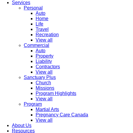
Services
Personal
Auto
Home
Life
Travel
Recreation
View all
Commercial
Auto
Property
Liability
Contractors
View all
Sanctuary Plus
Church
Missions
Program Highlights
View all
Program
Martial Arts
Pregnancy Care Canada
View all
About Us
Resources