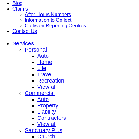
Blog
Claims
After Hours Numbers
Information to Collect
Collision Reporting Centres
Contact Us
Services
Personal
Auto
Home
Life
Travel
Recreation
View all
Commercial
Auto
Property
Liability
Contractors
View all
Sanctuary Plus
Church