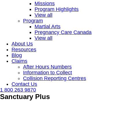
Missions
Program Highlights
View all
Program
Martial Arts
Pregnancy Care Canada
View all
About Us
Resources
Blog
Claims
After Hours Numbers
Information to Collect
Collision Reporting Centres
Contact Us
1 800 263 9870
Sanctuary Plus
Our Church & Charity services