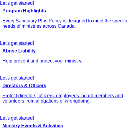
Let's get started!
Program Highlights
Every Sanctuary Plus Policy is designed to meet the specific
needs of ministries across Canada.
Let's get started!
Abuse Liability
Help prevent and protect your ministry.
Let's get started!
Directors & Officers
Protect directors, officers, employees, board members and
volunteers from allegations of wrongdoing.
Let's get started!
Ministry Events & Activities