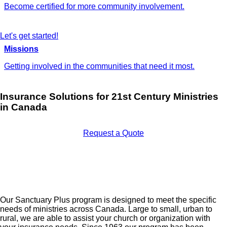
Become certified for more community involvement.
Let's get started!
Missions
Getting involved in the communities that need it most.
Insurance Solutions for 21st Century Ministries
in Canada
Request a Quote
Our Sanctuary Plus program is designed to meet the specific
needs of ministries across Canada. Large to small, urban to
rural, we are able to assist your church or organization with