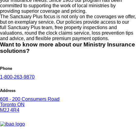
your insurance needs. Since 1963 our program has been
committed to supporting the work of local ministries by
providing superior coverage and pricing.
The Sanctuary Plus focus is not only on the coverages we offer,
but on exemplary service. Our policies provide access to our
full Sanctuary Plus team, free property inspections and
valuations, round the clock claims service, loss prevention tips
and advice, and flexible premium payment options.
Want to know more about our Ministry Insurance
solutions?
Phone
1-800-263-9870
Address
608 - 200 Consumers Road
Toronto ON
M2J 4R4