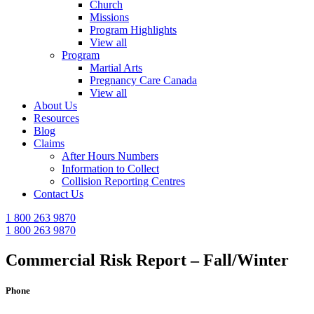
Church
Missions
Program Highlights
View all
Program
Martial Arts
Pregnancy Care Canada
View all
About Us
Resources
Blog
Claims
After Hours Numbers
Information to Collect
Collision Reporting Centres
Contact Us
1 800 263 9870
1 800 263 9870
Commercial Risk Report – Fall/Winter
Phone