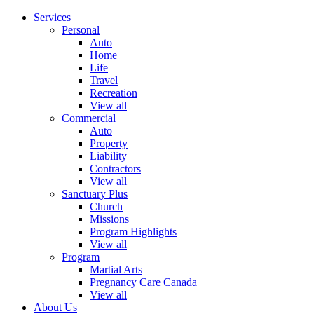
Services
Personal
Auto
Home
Life
Travel
Recreation
View all
Commercial
Auto
Property
Liability
Contractors
View all
Sanctuary Plus
Church
Missions
Program Highlights
View all
Program
Martial Arts
Pregnancy Care Canada
View all
About Us