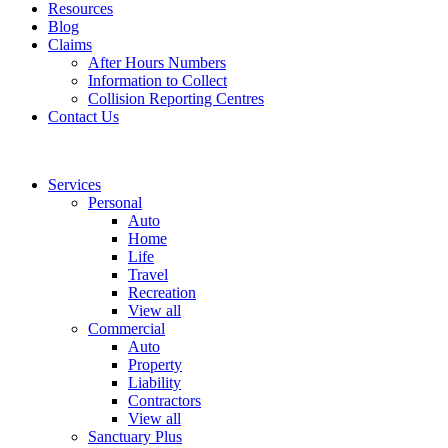
Resources
Blog
Claims
After Hours Numbers
Information to Collect
Collision Reporting Centres
Contact Us
Services
Personal
Auto
Home
Life
Travel
Recreation
View all
Commercial
Auto
Property
Liability
Contractors
View all
Sanctuary Plus