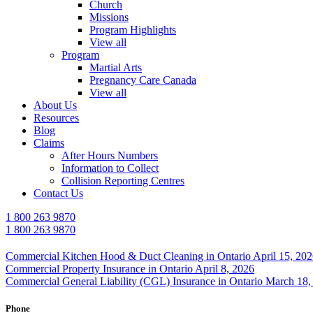
Church
Missions
Program Highlights
View all
Program
Martial Arts
Pregnancy Care Canada
View all
About Us
Resources
Blog
Claims
After Hours Numbers
Information to Collect
Collision Reporting Centres
Contact Us
1 800 263 9870
1 800 263 9870
Commercial Kitchen Hood & Duct Cleaning in Ontario
April 15, 20
Commercial Property Insurance in Ontario
April 8, 2026
Commercial General Liability (CGL) Insurance in Ontario
March 18,
Phone