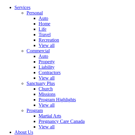
Services
Personal
Auto
Home
Life
Travel
Recreation
View all
Commercial
Auto
Property
Liability
Contractors
View all
Sanctuary Plus
Church
Missions
Program Highlights
View all
Program
Martial Arts
Pregnancy Care Canada
View all
About Us