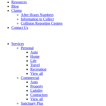
Resources
Blog
Claims
After Hours Numbers
Information to Collect
Collision Reporting Centres
Contact Us
Services
Personal
Auto
Home
Life
Travel
Recreation
View all
Commercial
Auto
Property
Liability
Contractors
View all
Sanctuary Plus