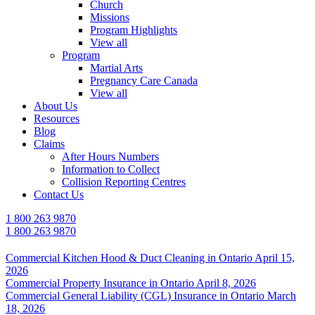
Church
Missions
Program Highlights
View all
Program
Martial Arts
Pregnancy Care Canada
View all
About Us
Resources
Blog
Claims
After Hours Numbers
Information to Collect
Collision Reporting Centres
Contact Us
1 800 263 9870
1 800 263 9870
Commercial Kitchen Hood & Duct Cleaning in Ontario
April 15,
2026
Commercial Property Insurance in Ontario
April 8, 2026
Commercial General Liability (CGL) Insurance in Ontario
March
18, 2026