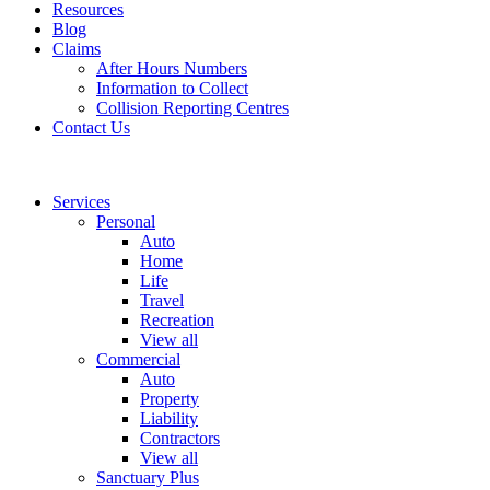
Resources
Blog
Claims
After Hours Numbers
Information to Collect
Collision Reporting Centres
Contact Us
Services
Personal
Auto
Home
Life
Travel
Recreation
View all
Commercial
Auto
Property
Liability
Contractors
View all
Sanctuary Plus