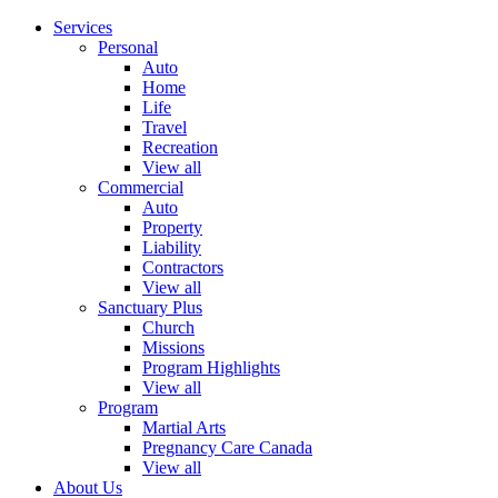
Services
Personal
Auto
Home
Life
Travel
Recreation
View all
Commercial
Auto
Property
Liability
Contractors
View all
Sanctuary Plus
Church
Missions
Program Highlights
View all
Program
Martial Arts
Pregnancy Care Canada
View all
About Us