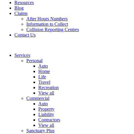
Resources
Blog
Claims
After Hours Numbers
Information to Collect
Collision Reporting Centres
Contact Us
Services
Personal
Auto
Home
Life
Travel
Recreation
View all
Commercial
Auto
Property
Liability
Contractors
View all
Sanctuary Plus