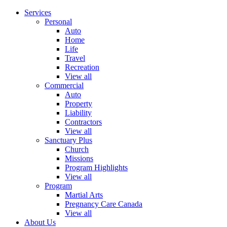
Services
Personal
Auto
Home
Life
Travel
Recreation
View all
Commercial
Auto
Property
Liability
Contractors
View all
Sanctuary Plus
Church
Missions
Program Highlights
View all
Program
Martial Arts
Pregnancy Care Canada
View all
About Us