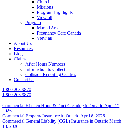
Church
Missions
Program Highlights
View all
Program
Martial Arts
Pregnancy Care Canada
View all
About Us
Resources
Blog
Claims
After Hours Numbers
Information to Collect
Collision Reporting Centres
Contact Us
1 800 263 9870
1 800 263 9870
Commercial Kitchen Hood & Duct Cleaning in Ontario
April 15,
2026
Commercial Property Insurance in Ontario
April 8, 2026
Commercial General Liability (CGL) Insurance in Ontario
March
18, 2026