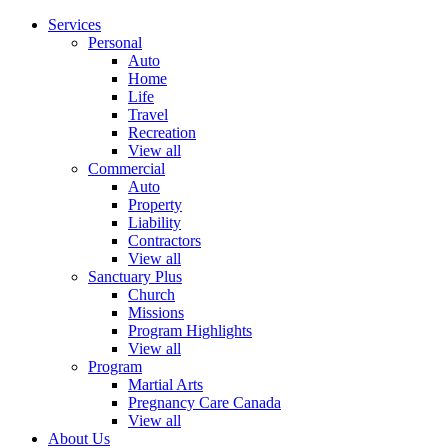
Services
Personal
Auto
Home
Life
Travel
Recreation
View all
Commercial
Auto
Property
Liability
Contractors
View all
Sanctuary Plus
Church
Missions
Program Highlights
View all
Program
Martial Arts
Pregnancy Care Canada
View all
About Us