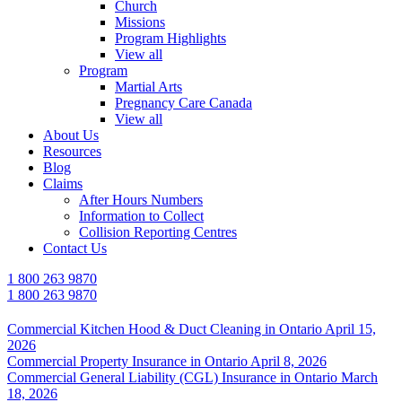
Church
Missions
Program Highlights
View all
Program
Martial Arts
Pregnancy Care Canada
View all
About Us
Resources
Blog
Claims
After Hours Numbers
Information to Collect
Collision Reporting Centres
Contact Us
1 800 263 9870
1 800 263 9870
Commercial Kitchen Hood & Duct Cleaning in Ontario
April 15,
2026
Commercial Property Insurance in Ontario
April 8, 2026
Commercial General Liability (CGL) Insurance in Ontario
March
18, 2026