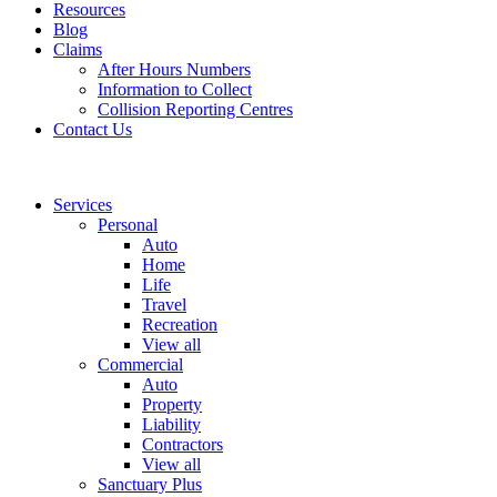
Resources
Blog
Claims
After Hours Numbers
Information to Collect
Collision Reporting Centres
Contact Us
Services
Personal
Auto
Home
Life
Travel
Recreation
View all
Commercial
Auto
Property
Liability
Contractors
View all
Sanctuary Plus