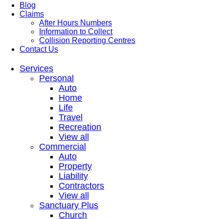
Blog
Claims
After Hours Numbers
Information to Collect
Collision Reporting Centres
Contact Us
Services
Personal
Auto
Home
Life
Travel
Recreation
View all
Commercial
Auto
Property
Liability
Contractors
View all
Sanctuary Plus
Church