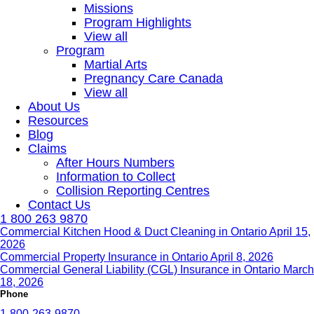
Missions
Program Highlights
View all
Program
Martial Arts
Pregnancy Care Canada
View all
About Us
Resources
Blog
Claims
After Hours Numbers
Information to Collect
Collision Reporting Centres
Contact Us
1 800 263 9870
Commercial Kitchen Hood & Duct Cleaning in Ontario
April 15,
2026
Commercial Property Insurance in Ontario
April 8, 2026
Commercial General Liability (CGL) Insurance in Ontario
March
18, 2026
Phone
1-800-263-9870