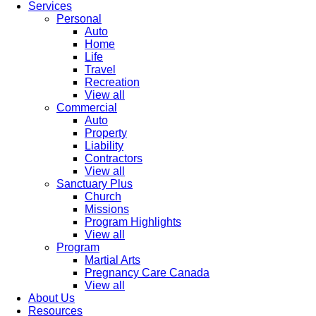
Services
Personal
Auto
Home
Life
Travel
Recreation
View all
Commercial
Auto
Property
Liability
Contractors
View all
Sanctuary Plus
Church
Missions
Program Highlights
View all
Program
Martial Arts
Pregnancy Care Canada
View all
About Us
Resources