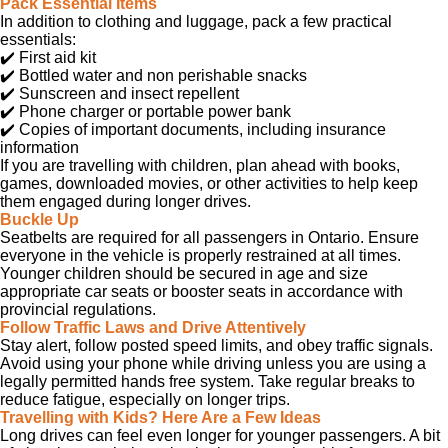
Pack Essential Items
In addition to clothing and luggage, pack a few practical
essentials:
✔️
First aid kit
✔️
Bottled water and non perishable snacks
✔️
Sunscreen and insect repellent
✔️
Phone charger or portable power bank
✔️
Copies of important documents, including insurance
information
If you are travelling with children, plan ahead with books,
games, downloaded movies, or other activities to help keep
them engaged during longer drives.
Buckle Up
Seatbelts are required for all passengers in Ontario. Ensure
everyone in the vehicle is properly restrained at all times.
Younger children should be secured in age and size
appropriate car seats or booster seats in accordance with
provincial regulations.
Follow Traffic Laws and Drive Attentively
Stay alert, follow posted speed limits, and obey traffic signals.
Avoid using your phone while driving unless you are using a
legally permitted hands free system. Take regular breaks to
reduce fatigue, especially on longer trips.
Travelling with Kids? Here Are a Few Ideas
Long drives can feel even longer for younger passengers. A bit