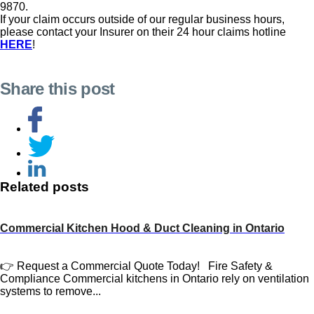
9870.
If your claim occurs outside of our regular business hours,
please contact your Insurer on their 24 hour claims hotline
HERE
!
Share this post
Related posts
Commercial Kitchen Hood & Duct Cleaning in Ontario
👉 Request a Commercial Quote Today! Fire Safety &
Compliance Commercial kitchens in Ontario rely on ventilation
systems to remove...