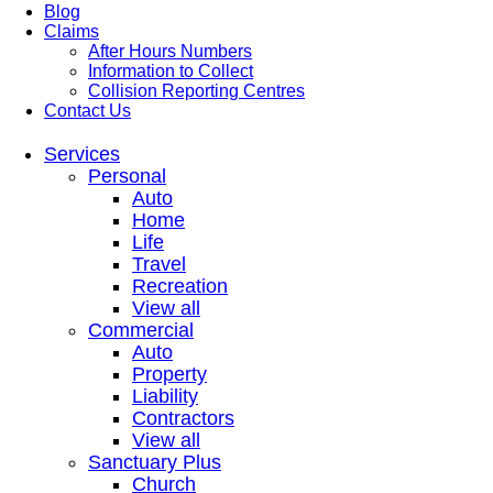
Blog
Claims
After Hours Numbers
Information to Collect
Collision Reporting Centres
Contact Us
Services
Personal
Auto
Home
Life
Travel
Recreation
View all
Commercial
Auto
Property
Liability
Contractors
View all
Sanctuary Plus
Church