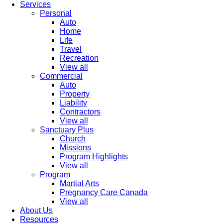
Services
Personal
Auto
Home
Life
Travel
Recreation
View all
Commercial
Auto
Property
Liability
Contractors
View all
Sanctuary Plus
Church
Missions
Program Highlights
View all
Program
Martial Arts
Pregnancy Care Canada
View all
About Us
Resources