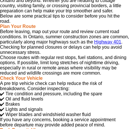
Ontario and beyond. Whether you are heading to cottage
country, visiting family, or crossing provincial borders, a little
preparation can help make your trip smoother and safer.
Below are some practical tips to consider before you hit the
road.
Plan Your Route
Before leaving, map out your route and review current road
conditions. In Ontario, summer construction zones are common,
particularly along major highways such as the
Highway 401
.
Checking for planned closures or delays can help you avoid
unnecessary stress.
Choose routes with regular rest stops, fuel stations, and dining
options. If possible, limit long stretches of nighttime driving,
especially in rural or remote areas where visibility may be
reduced and wildlife crossings are more common.
Check Your Vehicle
A pre trip vehicle check can help reduce the risk of
breakdowns. Consider inspecting:
✔️
Tire condition and pressure, including the spare
✔️
Oil and fluid levels
✔️
Brakes
✔️
Lights and signals
✔️
Wiper blades and windshield washer fluid
If you have any concerns, booking a service appointment
before departure may provide added peace of mind.