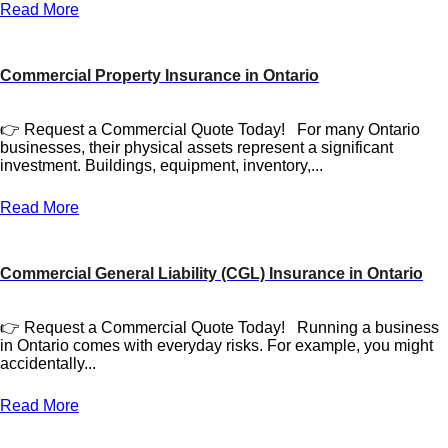
Read More
Commercial Property Insurance in Ontario
👉 Request a Commercial Quote Today! For many Ontario
businesses, their physical assets represent a significant
investment. Buildings, equipment, inventory,...
Read More
Commercial General Liability (CGL) Insurance in Ontario
👉 Request a Commercial Quote Today! Running a business
in Ontario comes with everyday risks. For example, you might
accidentally...
Read More