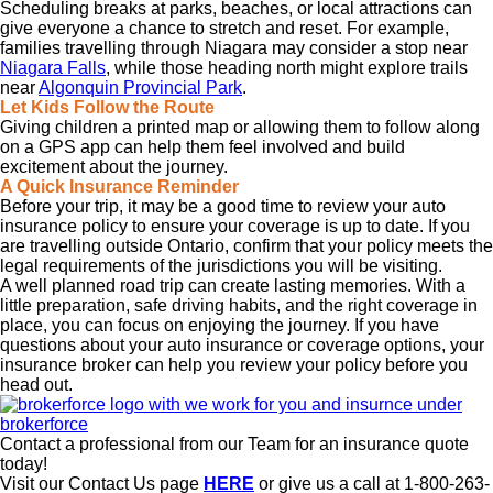
Scheduling breaks at parks, beaches, or local attractions can
give everyone a chance to stretch and reset. For example,
families travelling through Niagara may consider a stop near
Niagara Falls
, while those heading north might explore trails
near
Algonquin Provincial Park
.
Let Kids Follow the Route
Giving children a printed map or allowing them to follow along
on a GPS app can help them feel involved and build
excitement about the journey.
A Quick Insurance Reminder
Before your trip, it may be a good time to review your auto
insurance policy to ensure your coverage is up to date. If you
are travelling outside Ontario, confirm that your policy meets the
legal requirements of the jurisdictions you will be visiting.
A well planned road trip can create lasting memories. With a
little preparation, safe driving habits, and the right coverage in
place, you can focus on enjoying the journey. If you have
questions about your auto insurance or coverage options, your
insurance broker can help you review your policy before you
head out.
Contact a professional from our Team for an insurance quote
today!
Visit our Contact Us page
HERE
or give us a call at 1-800-263-