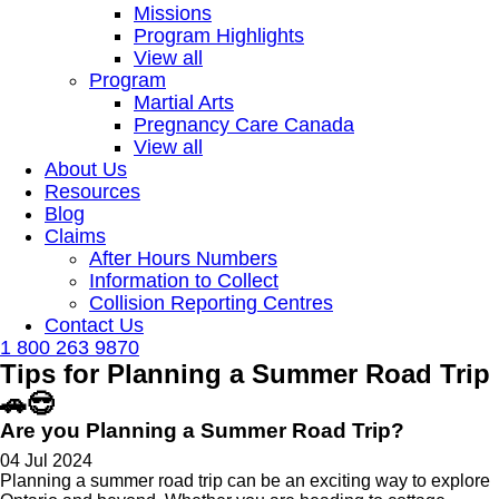
Missions
Program Highlights
View all
Program
Martial Arts
Pregnancy Care Canada
View all
About Us
Resources
Blog
Claims
After Hours Numbers
Information to Collect
Collision Reporting Centres
Contact Us
1 800 263 9870
Tips for Planning a Summer Road Trip
🚗😎
Are you Planning a Summer Road Trip?
04 Jul 2024
Planning a summer road trip can be an exciting way to explore