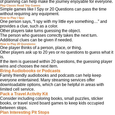
of planning can help make the journey enjoyable for everyone.
Play Classic Road Trip Games
Simple games like I Spy or 20 Questions can pass the time
without requiring any equipment.
How to Play I Spy:
One person says, “I spy with my little eye something…” and
provides a clue, such as a color.
Other players take turns guessing the object.
The person who guesses correctly takes the next turn.
Additional clues can be given if needed.
How to Play 20 Questions:
One player thinks of a person, place, or thing.
Other players ask up to 20 yes or no questions to guess what it
is.
If the item is guessed within 20 questions, the guessing player
wins and chooses the next item.
Bring Audiobooks or Podcasts
Family friendly audiobooks and podcasts can help keep
everyone entertained. Many streaming services offer
downloadable options, which can be helpful in areas with
limited cell service.
Pack a Travel Activity Kit
Consider including coloring books, small puzzles, sticker
books, or travel sized board games to keep kids occupied
between stops.
Plan Interesting Pit Stops